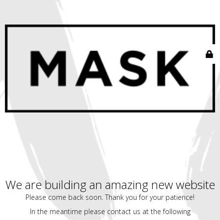
We are building an amazing new website
Please come back soon. Thank you for your patience!
In the meantime please contact us at the following