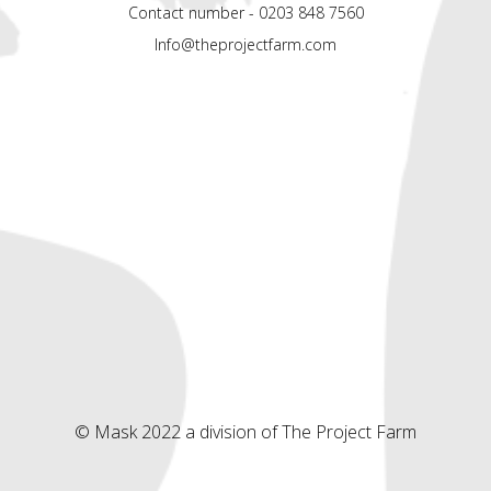
Contact number - 0203 848 7560
Info@theprojectfarm.com
© Mask 2022 a division of The Project Farm