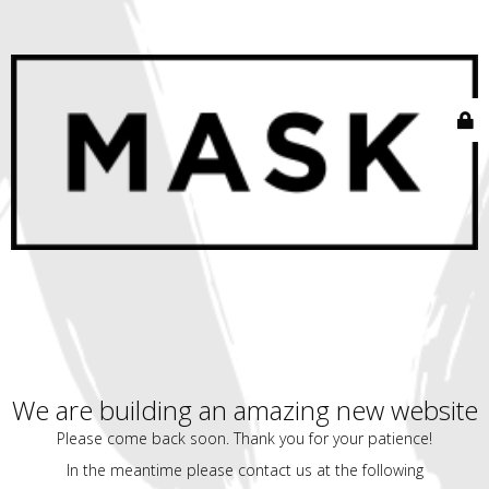
We are building an amazing new website
Please come back soon. Thank you for your patience!
In the meantime please contact us at the following