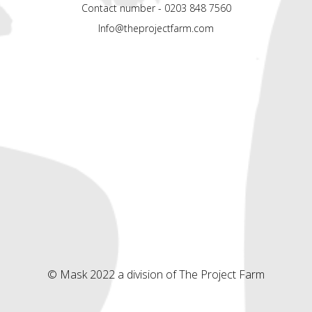
Contact number - 0203 848 7560
Info@theprojectfarm.com
© Mask 2022 a division of The Project Farm