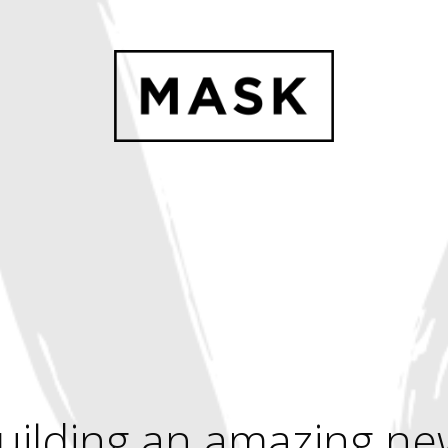
uilding an amazing ne