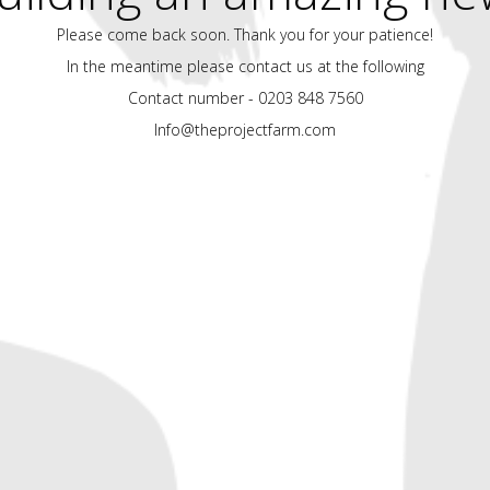
Please come back soon. Thank you for your patience!
In the meantime please contact us at the following
Contact number - 0203 848 7560
Info@theprojectfarm.com