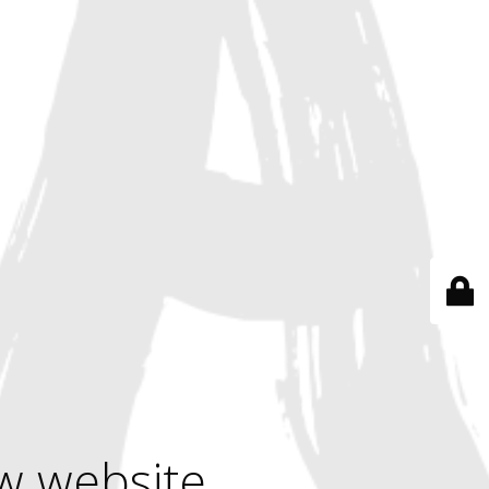
w website