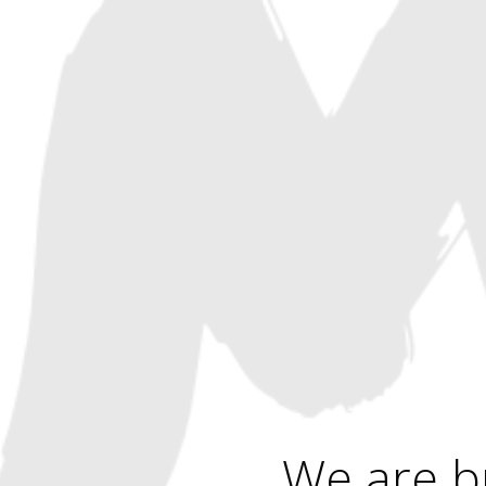
We are b