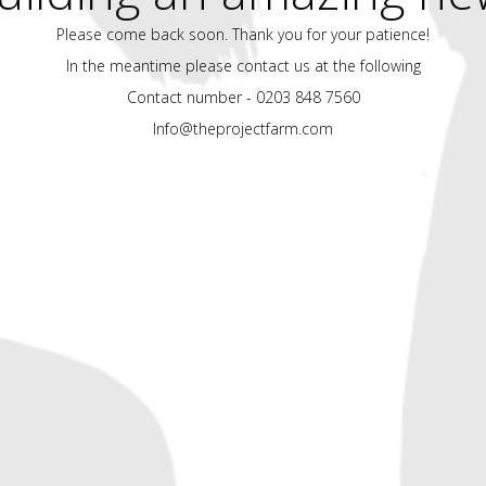
Please come back soon. Thank you for your patience!
In the meantime please contact us at the following
Contact number - 0203 848 7560
Info@theprojectfarm.com