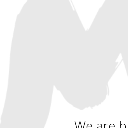
We are b