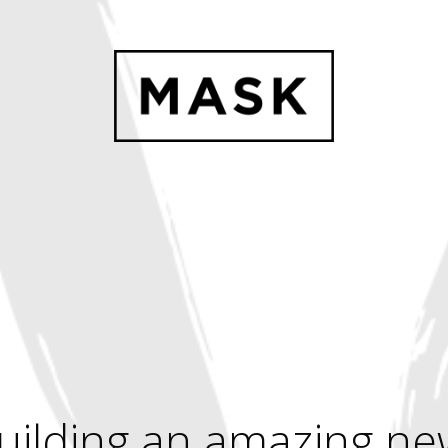
uilding an amazing ne