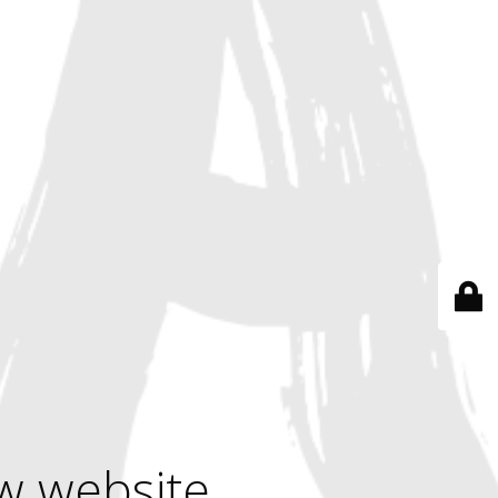
w website