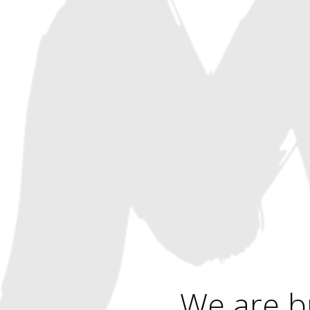
We are b