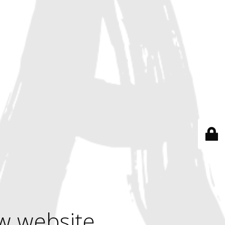
w website