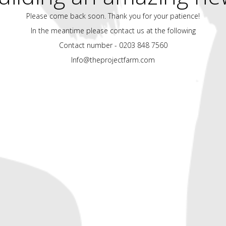
Please come back soon. Thank you for your patience!
In the meantime please contact us at the following
Contact number - 0203 848 7560
Info@theprojectfarm.com