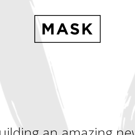
uilding an amazing ne