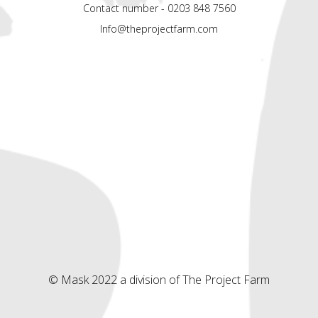
Contact number - 0203 848 7560
Info@theprojectfarm.com
© Mask 2022 a division of The Project Farm