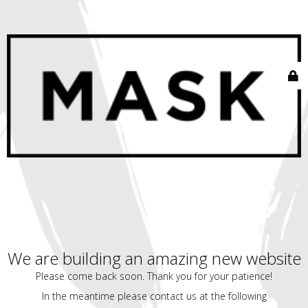
We are building an amazing new website
Please come back soon. Thank you for your patience!
In the meantime please contact us at the following