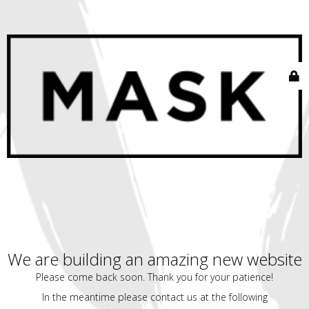
We are building an amazing new website
Please come back soon. Thank you for your patience!
In the meantime please contact us at the following