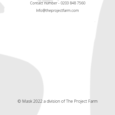
Contact number - 0203 848 7560
Info@theprojectfarm.com
© Mask 2022 a division of The Project Farm