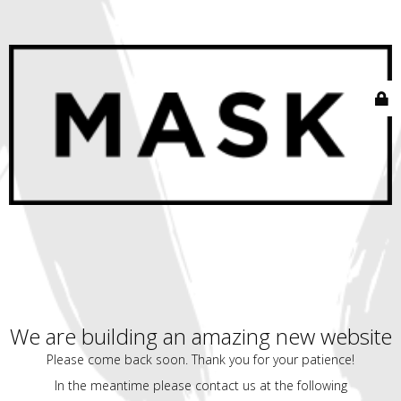
We are building an amazing new website
Please come back soon. Thank you for your patience!
In the meantime please contact us at the following