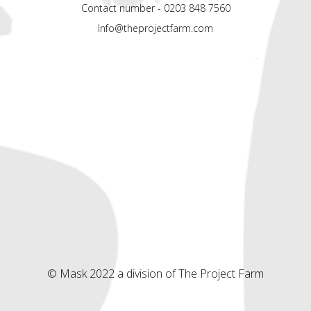
Contact number - 0203 848 7560
Info@theprojectfarm.com
© Mask 2022 a division of The Project Farm