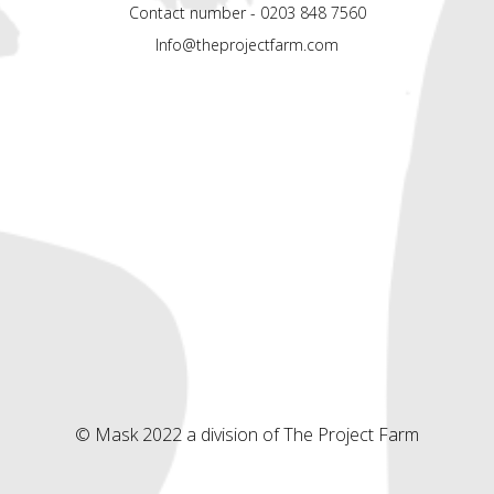
Contact number - 0203 848 7560
Info@theprojectfarm.com
© Mask 2022 a division of The Project Farm