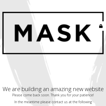
We are building an amazing new website
Please come back soon. Thank you for your patience!
In the meantime please contact us at the following