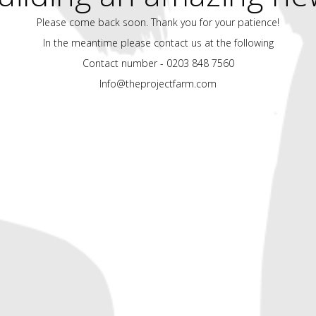
Please come back soon. Thank you for your patience!
In the meantime please contact us at the following
Contact number - 0203 848 7560
Info@theprojectfarm.com