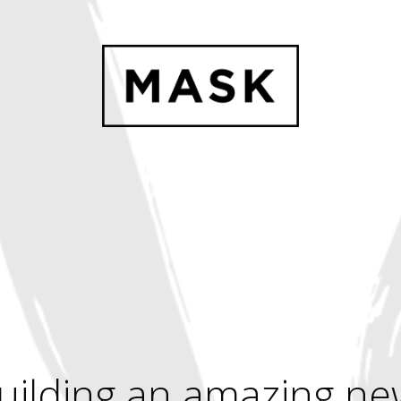
uilding an amazing ne