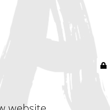
w website