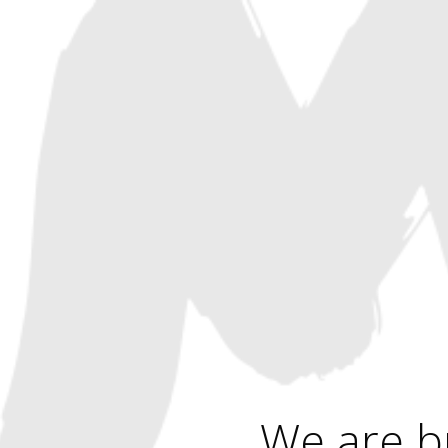
We are b