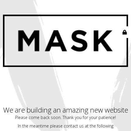
We are building an amazing new website
Please come back soon. Thank you for your patience!
In the meantime please contact us at the following