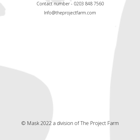
Contact number - 0203 848 7560
Info@theprojectfarm.com
© Mask 2022 a division of The Project Farm