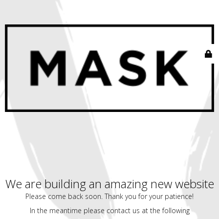
We are building an amazing new website
Please come back soon. Thank you for your patience!
In the meantime please contact us at the following