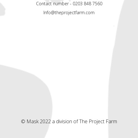
Contact number - 0203 848 7560
Info@theprojectfarm.com
© Mask 2022 a division of The Project Farm