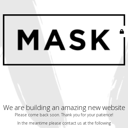
We are building an amazing new website
Please come back soon. Thank you for your patience!
In the meantime please contact us at the following