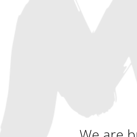
We are b