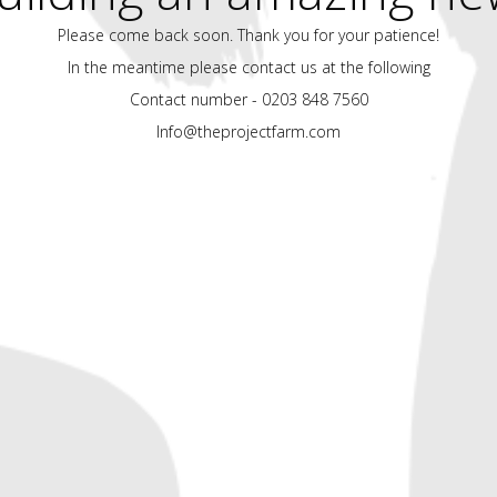
Please come back soon. Thank you for your patience!
In the meantime please contact us at the following
Contact number - 0203 848 7560
Info@theprojectfarm.com