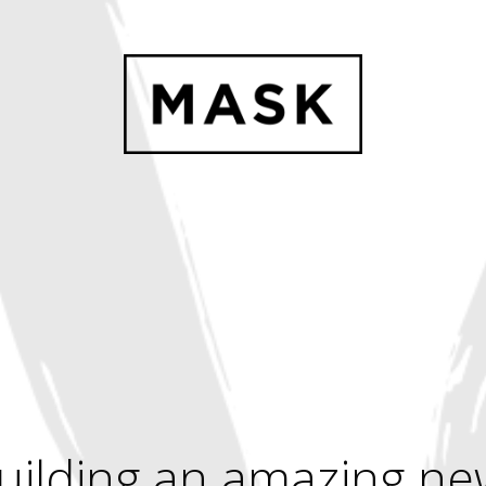
uilding an amazing ne