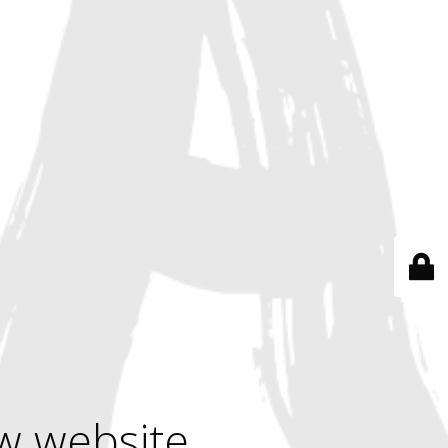
w website