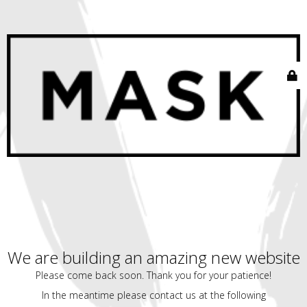
We are building an amazing new website
Please come back soon. Thank you for your patience!
In the meantime please contact us at the following