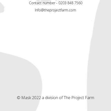
Contact number - 0203 848 7560
Info@theprojectfarm.com
© Mask 2022 a division of The Project Farm