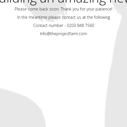
Please come back soon. Thank you for your patience!
In the meantime please contact us at the following
Contact number - 0203 848 7560
Info@theprojectfarm.com