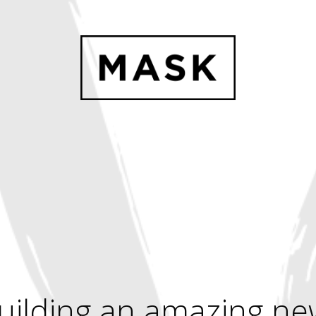
uilding an amazing ne