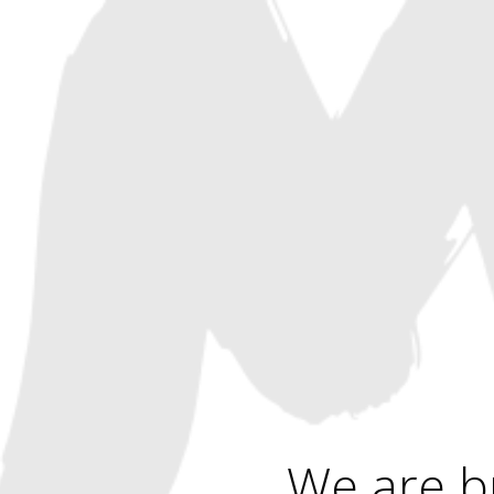
We are b