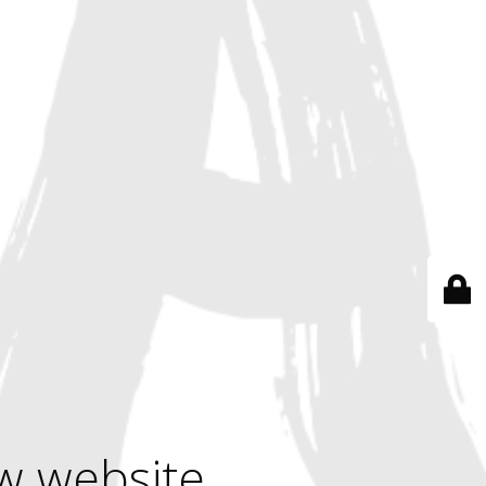
w website