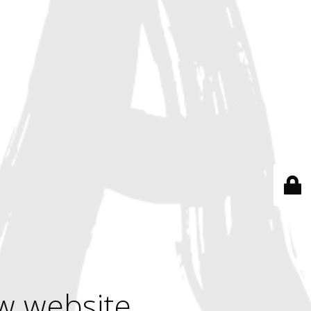
w website