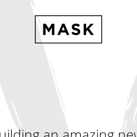
uilding an amazing ne