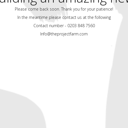
Please come back soon. Thank you for your patience!
In the meantime please contact us at the following
Contact number - 0203 848 7560
Info@theprojectfarm.com