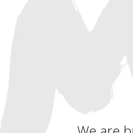
We are b