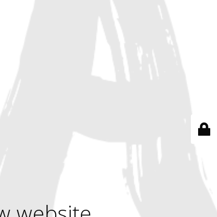
w website