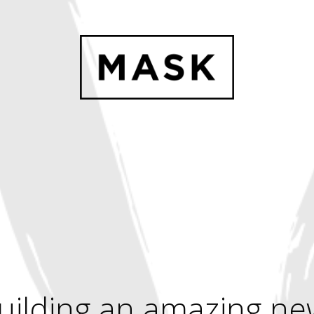
uilding an amazing ne