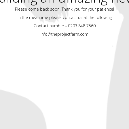
Please come back soon. Thank you for your patience!
In the meantime please contact us at the following
Contact number - 0203 848 7560
Info@theprojectfarm.com