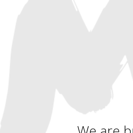
We are b