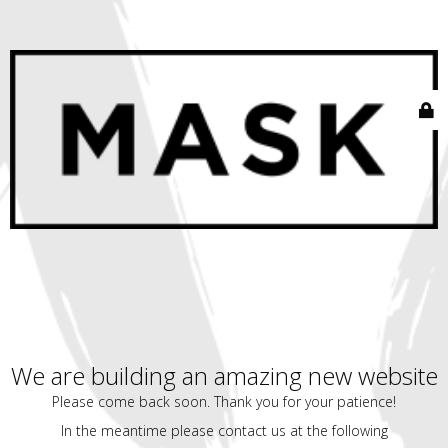
We are building an amazing new website
Please come back soon. Thank you for your patience!
In the meantime please contact us at the following