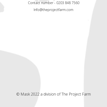
Contact number - 0203 848 7560
Info@theprojectfarm.com
© Mask 2022 a division of The Project Farm