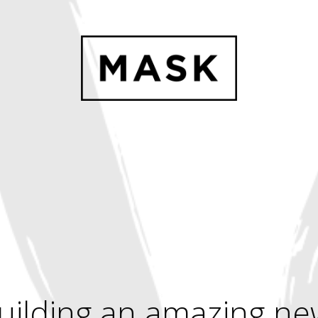
uilding an amazing ne