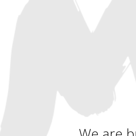
We are b