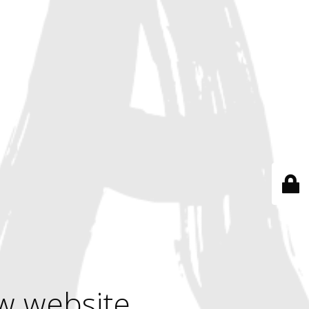
w website