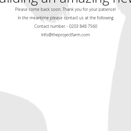
Please come back soon. Thank you for your patience!
In the meantime please contact us at the following
Contact number - 0203 848 7560
Info@theprojectfarm.com