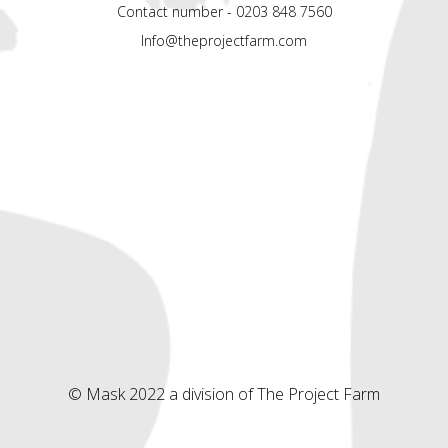
Contact number - 0203 848 7560
Info@theprojectfarm.com
© Mask 2022 a division of The Project Farm