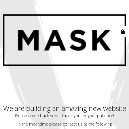
We are building an amazing new website
Please come back soon. Thank you for your patience!
In the meantime please contact us at the following