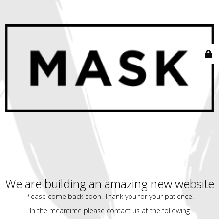
We are building an amazing new website
Please come back soon. Thank you for your patience!
In the meantime please contact us at the following