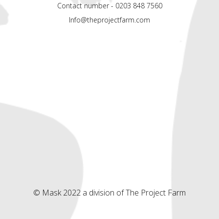
Contact number - 0203 848 7560
Info@theprojectfarm.com
© Mask 2022 a division of The Project Farm