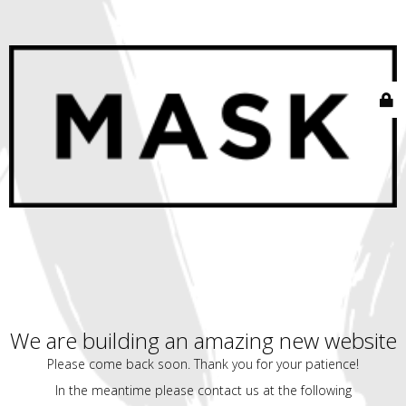
We are building an amazing new website
Please come back soon. Thank you for your patience!
In the meantime please contact us at the following