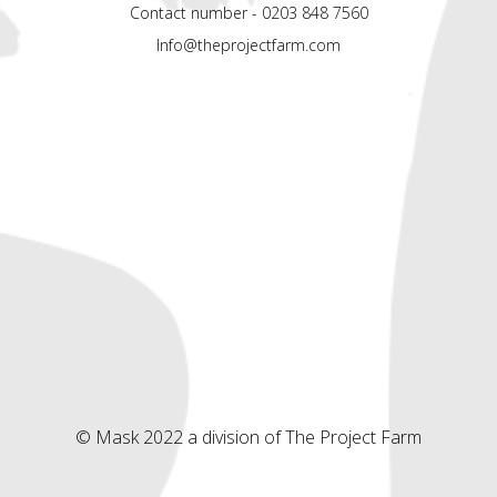
Contact number - 0203 848 7560
Info@theprojectfarm.com
© Mask 2022 a division of The Project Farm