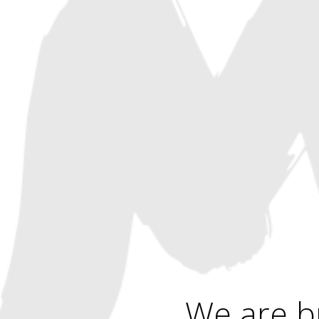
We are b