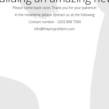
Please come back soon. Thank you for your patience!
In the meantime please contact us at the following
Contact number - 0203 848 7560
Info@theprojectfarm.com