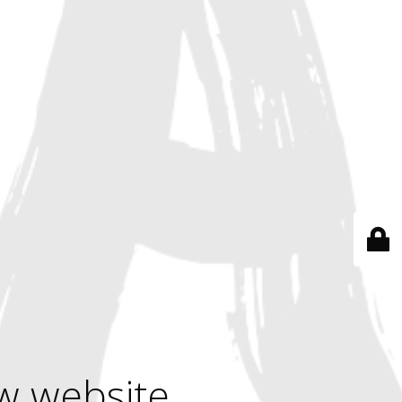
w website