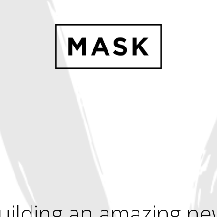
uilding an amazing ne