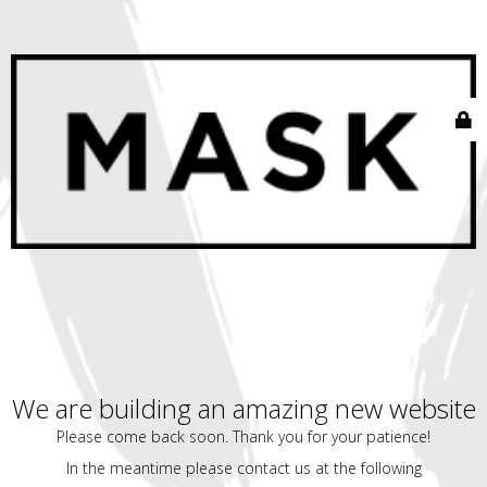
We are building an amazing new website
Please come back soon. Thank you for your patience!
In the meantime please contact us at the following