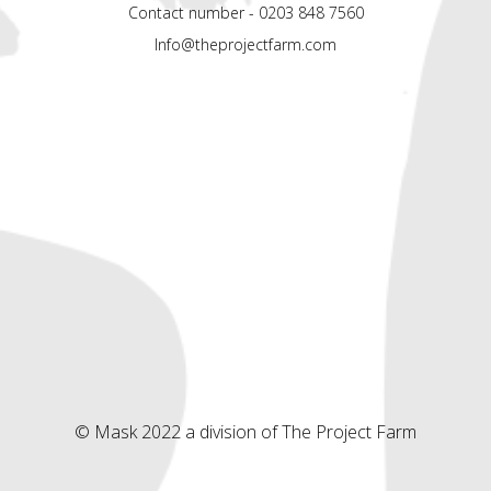
Contact number - 0203 848 7560
Info@theprojectfarm.com
© Mask 2022 a division of The Project Farm