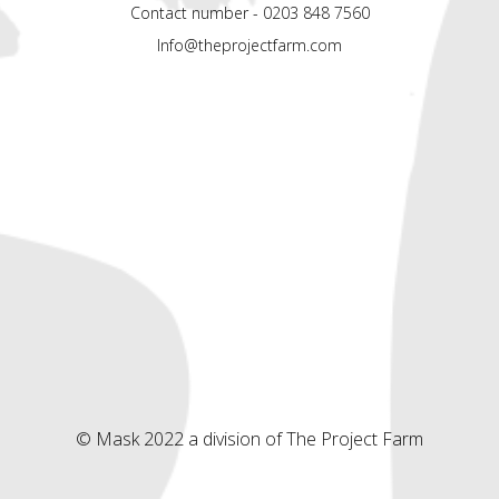
Contact number - 0203 848 7560
Info@theprojectfarm.com
© Mask 2022 a division of The Project Farm