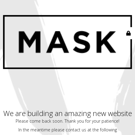
We are building an amazing new website
Please come back soon. Thank you for your patience!
In the meantime please contact us at the following