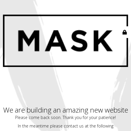
We are building an amazing new website
Please come back soon. Thank you for your patience!
In the meantime please contact us at the following