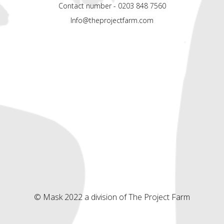
Contact number - 0203 848 7560
Info@theprojectfarm.com
© Mask 2022 a division of The Project Farm