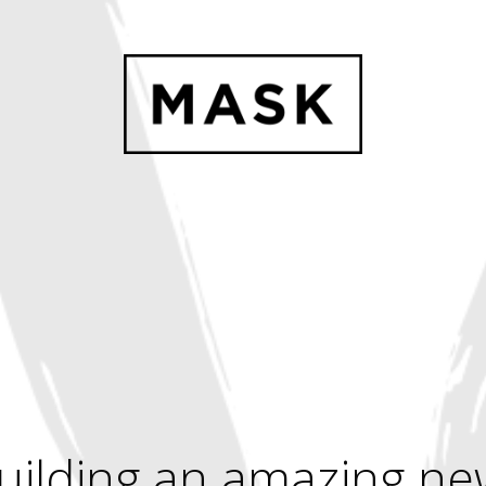
uilding an amazing ne