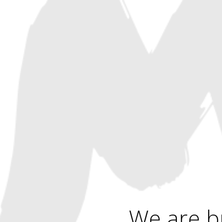
We are b