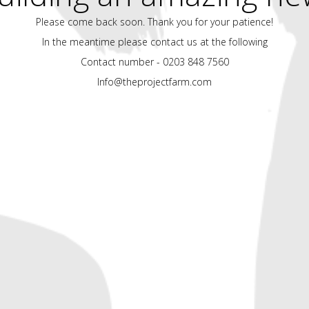
Please come back soon. Thank you for your patience!
In the meantime please contact us at the following
Contact number - 0203 848 7560
Info@theprojectfarm.com