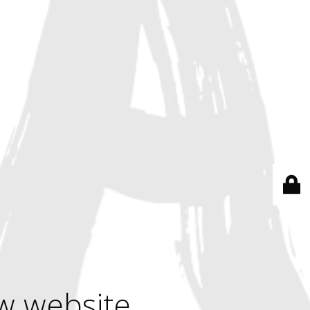
w website