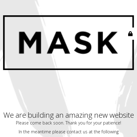
We are building an amazing new website
Please come back soon. Thank you for your patience!
In the meantime please contact us at the following