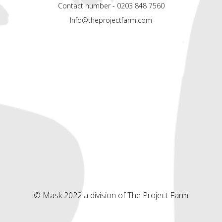
Contact number - 0203 848 7560
Info@theprojectfarm.com
© Mask 2022 a division of The Project Farm