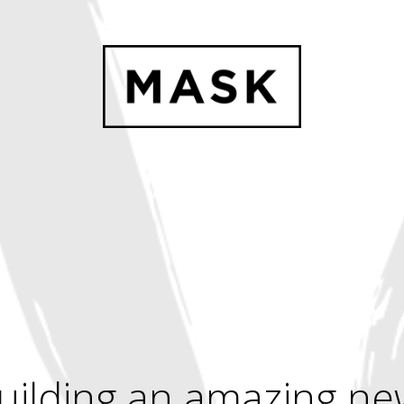
uilding an amazing ne