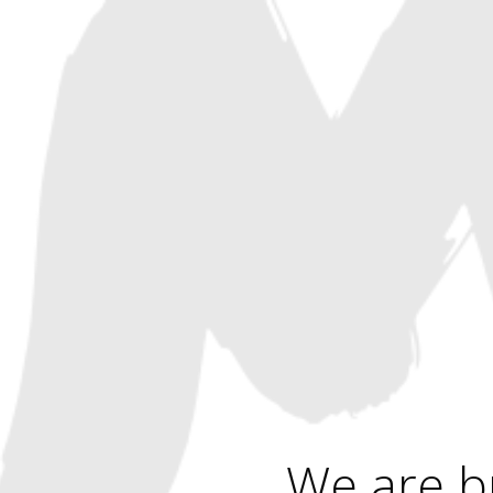
We are b