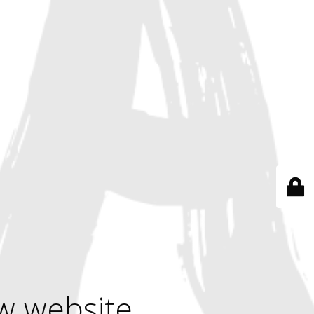
w website