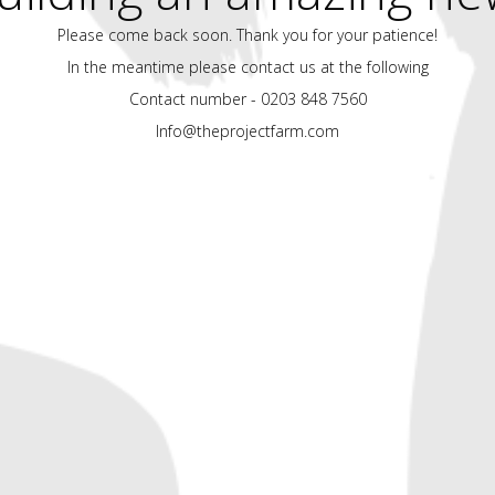
Please come back soon. Thank you for your patience!
In the meantime please contact us at the following
Contact number - 0203 848 7560
Info@theprojectfarm.com