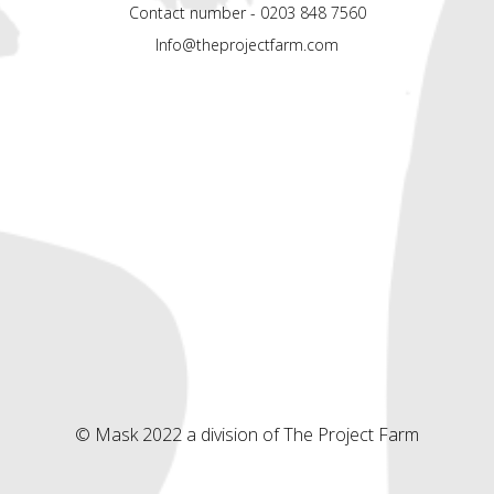
Contact number - 0203 848 7560
Info@theprojectfarm.com
© Mask 2022 a division of The Project Farm