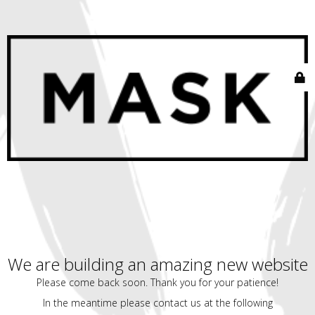
We are building an amazing new website
Please come back soon. Thank you for your patience!
In the meantime please contact us at the following