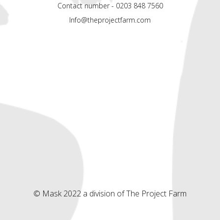
Contact number - 0203 848 7560
Info@theprojectfarm.com
© Mask 2022 a division of The Project Farm