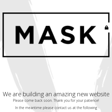
We are building an amazing new website
Please come back soon. Thank you for your patience!
In the meantime please contact us at the following