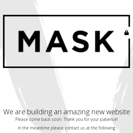
We are building an amazing new website
Please come back soon. Thank you for your patience!
In the meantime please contact us at the following