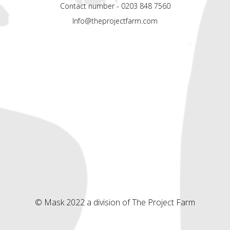
Contact number - 0203 848 7560
Info@theprojectfarm.com
© Mask 2022 a division of The Project Farm