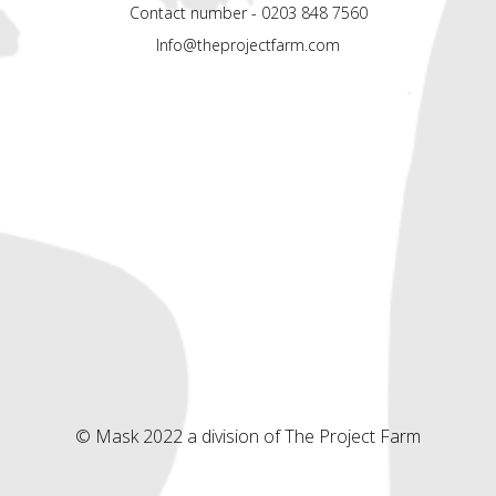
Contact number - 0203 848 7560
Info@theprojectfarm.com
© Mask 2022 a division of The Project Farm