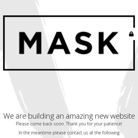
We are building an amazing new website
Please come back soon. Thank you for your patience!
In the meantime please contact us at the following