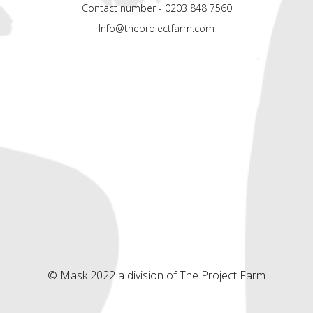
Contact number - 0203 848 7560
Info@theprojectfarm.com
© Mask 2022 a division of The Project Farm