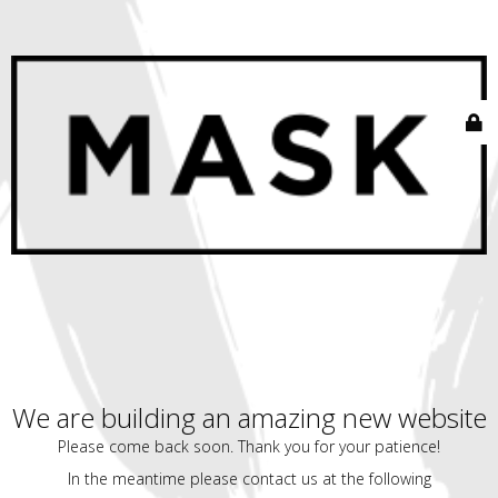
We are building an amazing new website
Please come back soon. Thank you for your patience!
In the meantime please contact us at the following