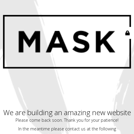
We are building an amazing new website
Please come back soon. Thank you for your patience!
In the meantime please contact us at the following