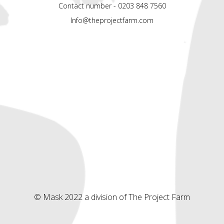
Contact number - 0203 848 7560
Info@theprojectfarm.com
© Mask 2022 a division of The Project Farm