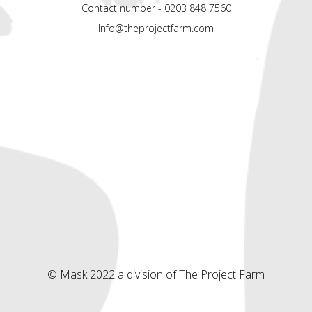
Contact number - 0203 848 7560
Info@theprojectfarm.com
© Mask 2022 a division of The Project Farm