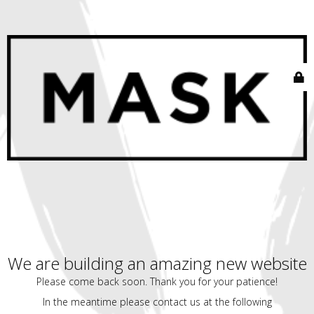
We are building an amazing new website
Please come back soon. Thank you for your patience!
In the meantime please contact us at the following