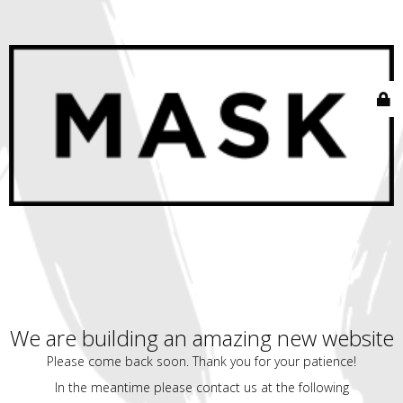
We are building an amazing new website
Please come back soon. Thank you for your patience!
In the meantime please contact us at the following