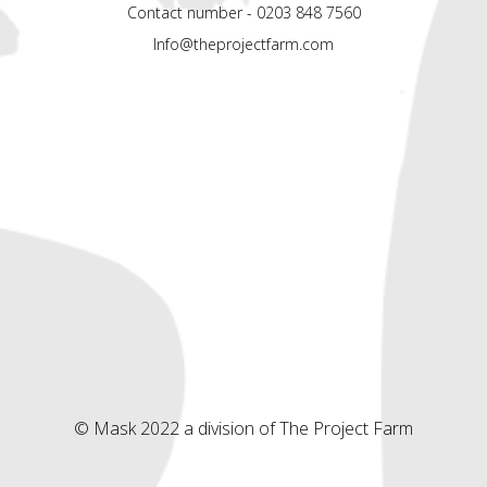
Contact number - 0203 848 7560
Info@theprojectfarm.com
© Mask 2022 a division of The Project Farm