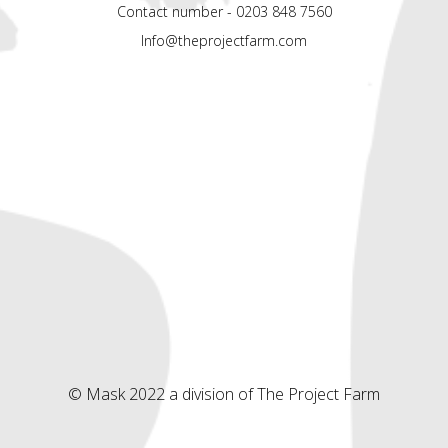
Contact number - 0203 848 7560
Info@theprojectfarm.com
© Mask 2022 a division of The Project Farm