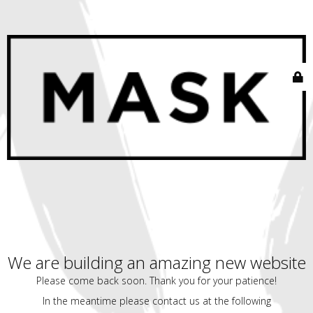
We are building an amazing new website
Please come back soon. Thank you for your patience!
In the meantime please contact us at the following