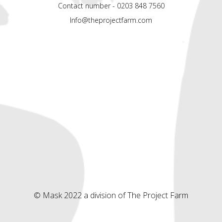
Contact number - 0203 848 7560
Info@theprojectfarm.com
© Mask 2022 a division of The Project Farm