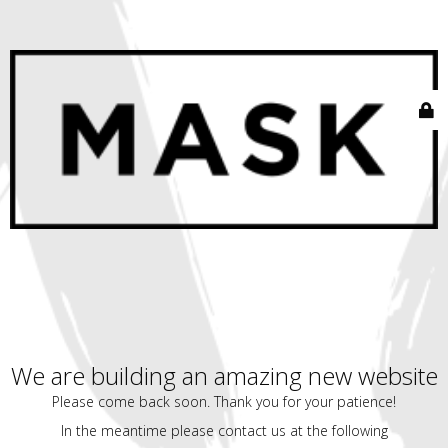
We are building an amazing new website
Please come back soon. Thank you for your patience!
In the meantime please contact us at the following