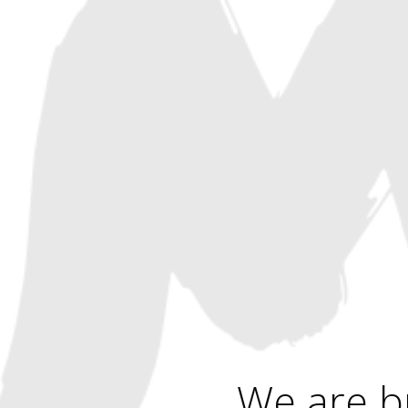
We are b