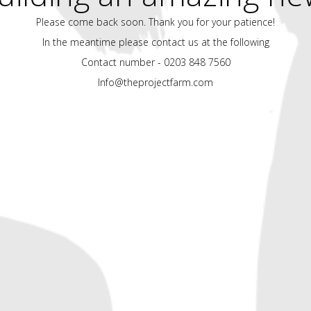
Please come back soon. Thank you for your patience!
In the meantime please contact us at the following
Contact number - 0203 848 7560
Info@theprojectfarm.com