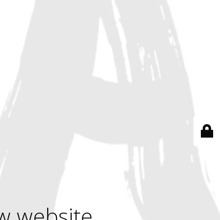
w website