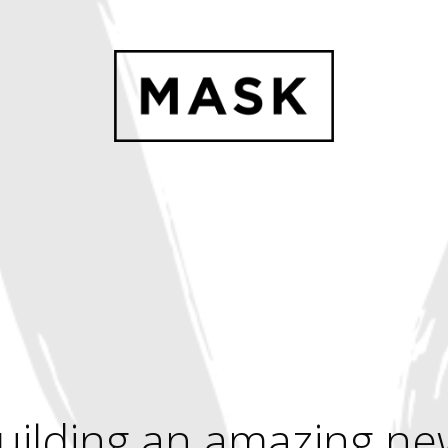
uilding an amazing ne