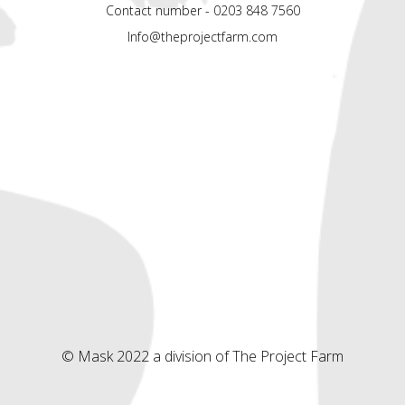
Contact number - 0203 848 7560
Info@theprojectfarm.com
© Mask 2022 a division of The Project Farm