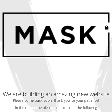
We are building an amazing new website
Please come back soon. Thank you for your patience!
In the meantime please contact us at the following