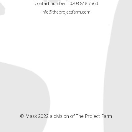
Contact number - 0203 848 7560
Info@theprojectfarm.com
© Mask 2022 a division of The Project Farm