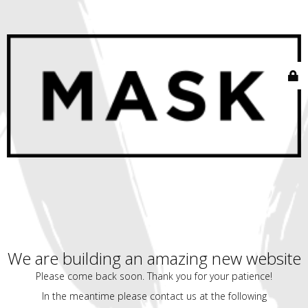
We are building an amazing new website
Please come back soon. Thank you for your patience!
In the meantime please contact us at the following