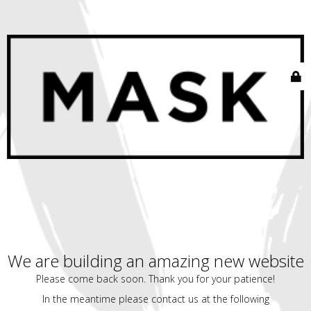
We are building an amazing new website
Please come back soon. Thank you for your patience!
In the meantime please contact us at the following