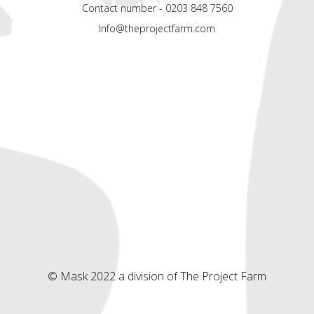
Contact number - 0203 848 7560
Info@theprojectfarm.com
© Mask 2022 a division of The Project Farm