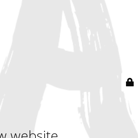
w website