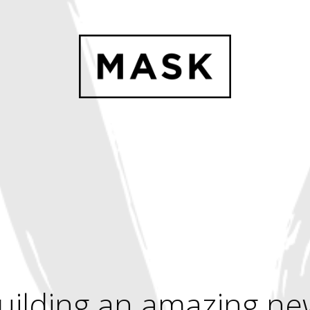
uilding an amazing ne