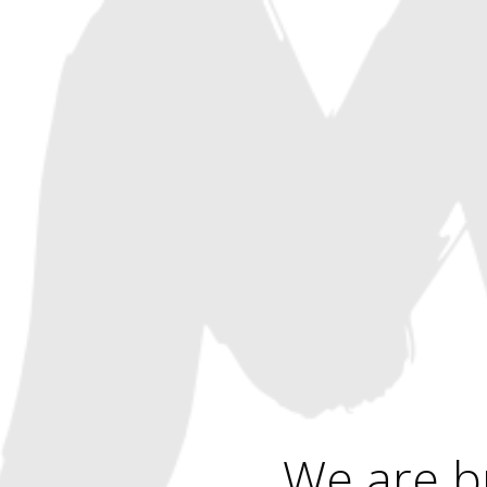
We are b