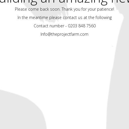
Please come back soon. Thank you for your patience!
In the meantime please contact us at the following
Contact number - 0203 848 7560
Info@theprojectfarm.com