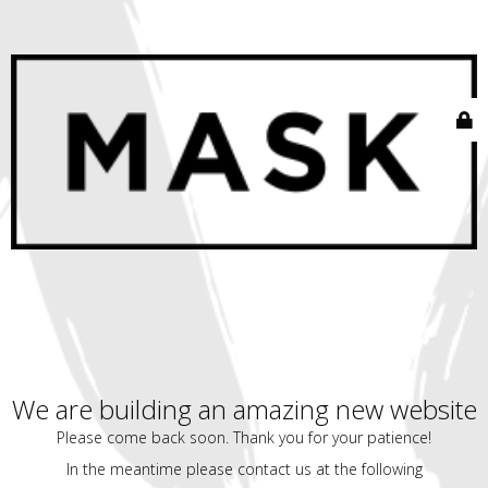
We are building an amazing new website
Please come back soon. Thank you for your patience!
In the meantime please contact us at the following