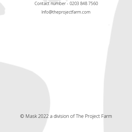
Contact number - 0203 848 7560
Info@theprojectfarm.com
© Mask 2022 a division of The Project Farm