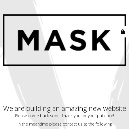
We are building an amazing new website
Please come back soon. Thank you for your patience!
In the meantime please contact us at the following