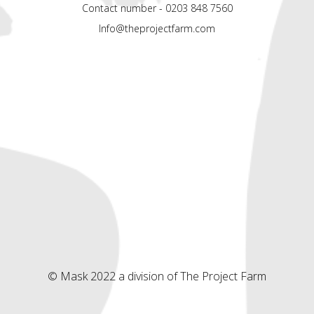
Contact number - 0203 848 7560
Info@theprojectfarm.com
© Mask 2022 a division of The Project Farm