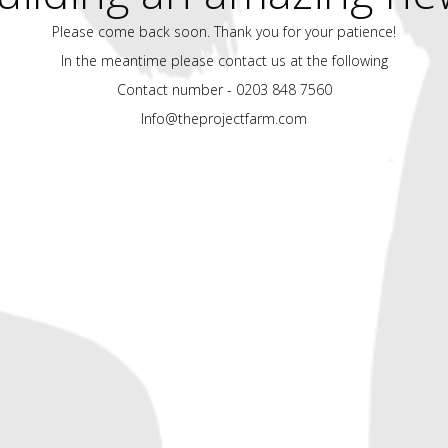
Please come back soon. Thank you for your patience!
In the meantime please contact us at the following
Contact number - 0203 848 7560
Info@theprojectfarm.com