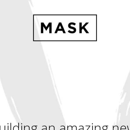
uilding an amazing ne