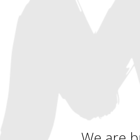
We are b