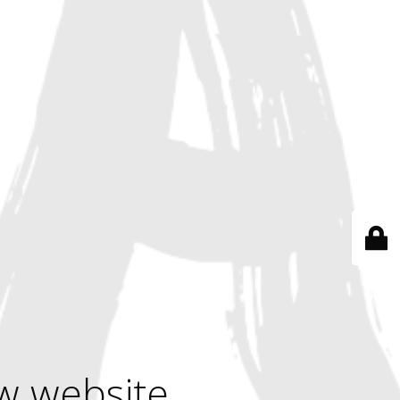
w website