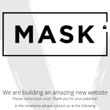
We are building an amazing new website
Please come back soon. Thank you for your patience!
In the meantime please contact us at the following