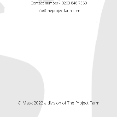
Contact number - 0203 848 7560
Info@theprojectfarm.com
© Mask 2022 a division of The Project Farm