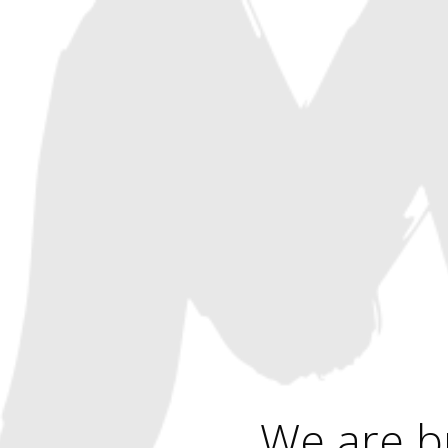
We are b