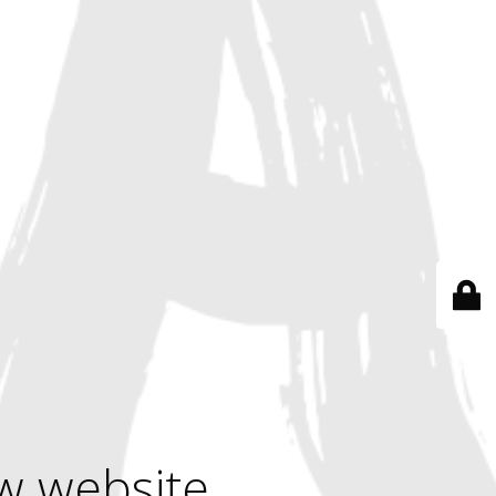
w website