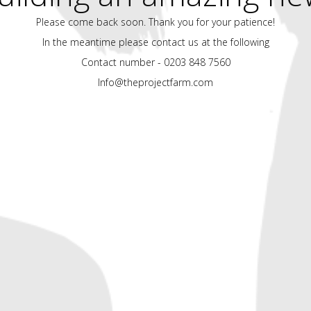
Please come back soon. Thank you for your patience!
In the meantime please contact us at the following
Contact number - 0203 848 7560
Info@theprojectfarm.com