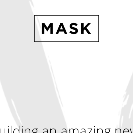
uilding an amazing ne